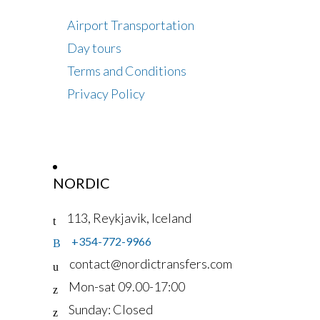
Airport Transportation
Day tours
Terms and Conditions
Privacy Policy
NORDIC
113, Reykjavik, Iceland
+354-772-9966
contact@nordictransfers.com
Mon-sat 09.00-17:00
Sunday: Closed