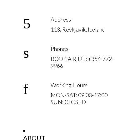
Address
113, Reykjavik, Iceland
Phones
BOOK A RIDE: +354-772-
9966
Working Hours
MON-SAT: 09.00-17:00
SUN: CLOSED
ABOUT