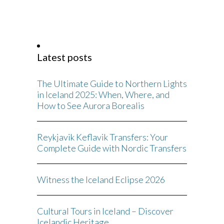
Latest posts
The Ultimate Guide to Northern Lights
in Iceland 2025: When, Where, and
How to See Aurora Borealis
Reykjavik Keflavik Transfers: Your
Complete Guide with Nordic Transfers
Witness the Iceland Eclipse 2026
Cultural Tours in Iceland – Discover
Icelandic Heritage