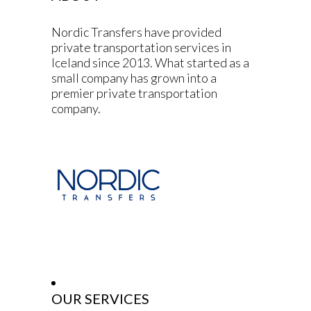
Nordic Transfers have provided
private transportation services in
Iceland since 2013. What started as a
small company has grown into a
premier private transportation
company.
OUR SERVICES