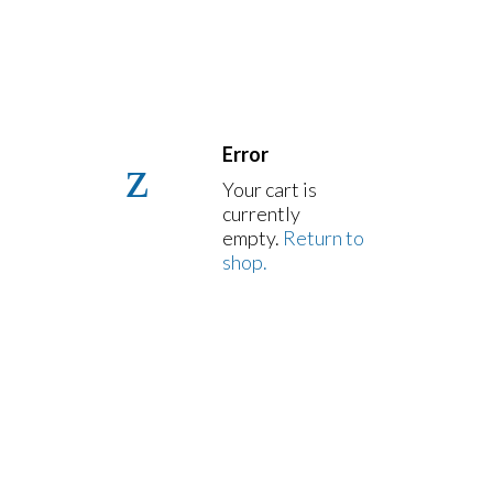
Error
Your cart is
currently
empty.
Return to
shop.