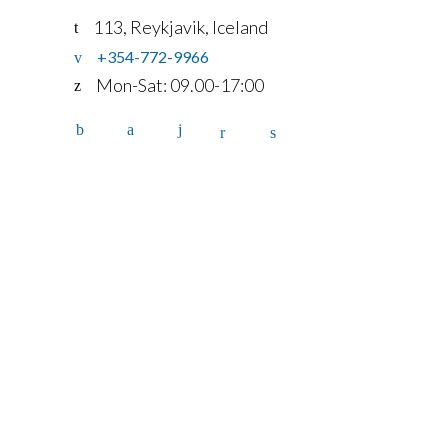
113, Reykjavik, Iceland
+354-772-9966
Mon-Sat: 09.00-17:00
Home
Services
Fleet
Contact
Account
details
FAQ