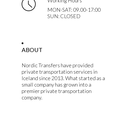
Working Hours
MON-SAT: 09.00-17:00
SUN: CLOSED
ABOUT
Nordic Transfers have provided
private transportation services in
Iceland since 2013. What started as a
small company has grown into a
premier private transportation
company.