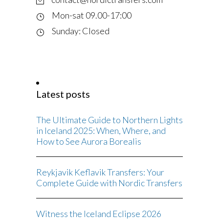
Mon-sat 09.00-17:00
Sunday: Closed
Latest posts
The Ultimate Guide to Northern Lights
in Iceland 2025: When, Where, and
How to See Aurora Borealis
Reykjavik Keflavik Transfers: Your
Complete Guide with Nordic Transfers
Witness the Iceland Eclipse 2026