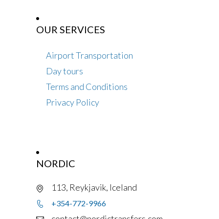
OUR SERVICES
Airport Transportation
Day tours
Terms and Conditions
Privacy Policy
NORDIC
113, Reykjavik, Iceland
+354-772-9966
contact@nordictransfers.com