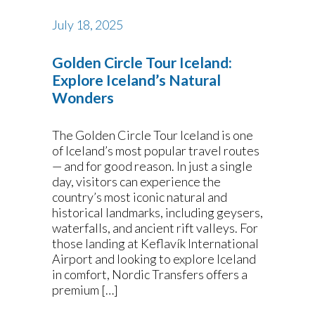
July 18, 2025
Golden Circle Tour Iceland:
Explore Iceland’s Natural
Wonders
The Golden Circle Tour Iceland is one
of Iceland’s most popular travel routes
— and for good reason. In just a single
day, visitors can experience the
country’s most iconic natural and
historical landmarks, including geysers,
waterfalls, and ancient rift valleys. For
those landing at Keflavík International
Airport and looking to explore Iceland
in comfort, Nordic Transfers offers a
premium […]