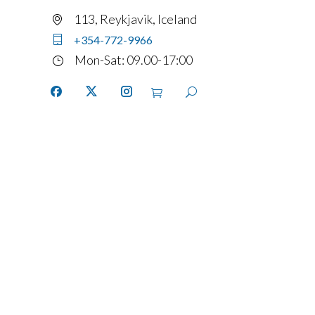
113, Reykjavik, Iceland
+354-772-9966
Mon-Sat: 09.00-17:00
Home
Services
Fleet
Contact
Account
details
FAQ