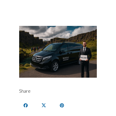
Share