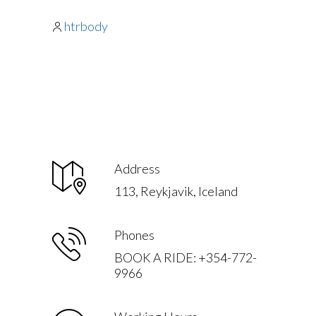
htrbody
Address
113, Reykjavik, Iceland
Phones
BOOK A RIDE: +354-772-
9966