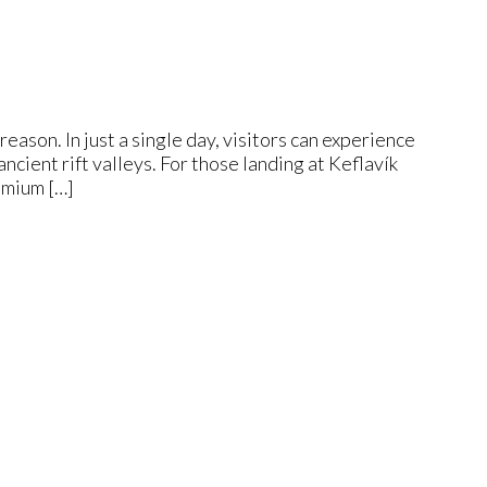
eason. In just a single day, visitors can experience
ncient rift valleys. For those landing at Keflavík
emium […]