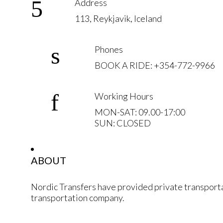
Address
113, Reykjavik, Iceland
Phones
BOOK A RIDE: +354-772-9966
Working Hours
MON-SAT: 09.00-17:00
SUN: CLOSED
ABOUT
Nordic Transfers have provided private transporta
transportation company.