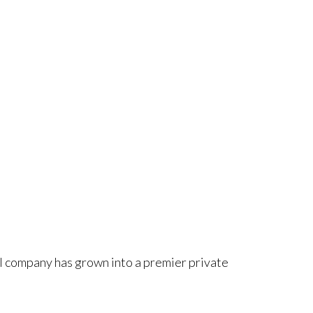
ll company has grown into a premier private