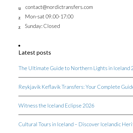
contact@nordictransfers.com
Mon-sat 09.00-17:00
Sunday: Closed
Latest posts
The Ultimate Guide to Northern Lights in Iceland
Reykjavik Keflavik Transfers: Your Complete Guid
Witness the Iceland Eclipse 2026
Cultural Tours in Iceland – Discover Icelandic Her