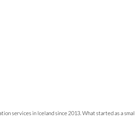
tion services in Iceland since 2013. What started as a sma