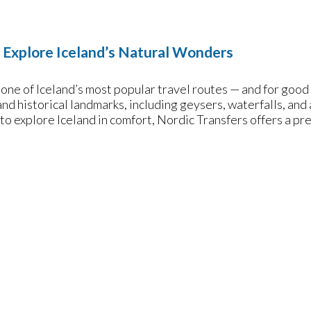
: Explore Iceland’s Natural Wonders
one of Iceland’s most popular travel routes — and for good r
and historical landmarks, including geysers, waterfalls, and a
 to explore Iceland in comfort, Nordic Transfers offers a pr