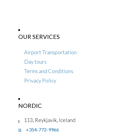
OUR SERVICES
Airport Transportation
Day tours
Terms and Conditions
Privacy Policy
NORDIC
113, Reykjavik, Iceland
+354-772-9966