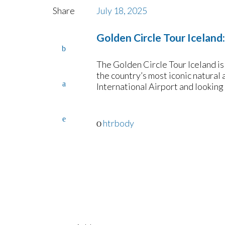
Share
July 18, 2025
Golden Circle Tour Iceland
The Golden Circle Tour Iceland is 
the country’s most iconic natural 
International Airport and looking
htrbody