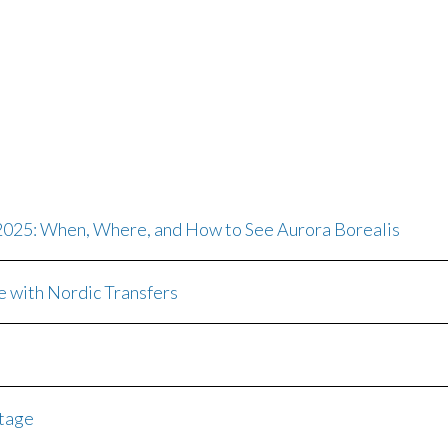
 2025: When, Where, and How to See Aurora Borealis
e with Nordic Transfers
itage