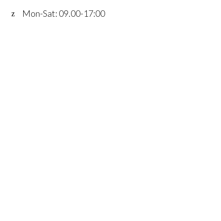
Mon-Sat: 09.00-17:00
Home
Services
Fleet
Contact
Account
details
FAQ