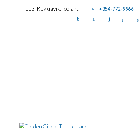
113, Reykjavik, Iceland
+354-772-9966