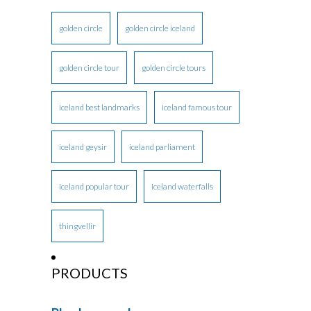
golden circle
golden circle iceland
golden circle tour
golden circle tours
iceland best landmarks
iceland famous tour
iceland geysir
iceland parliament
iceland popular tour
iceland waterfalls
thingvellir
PRODUCTS