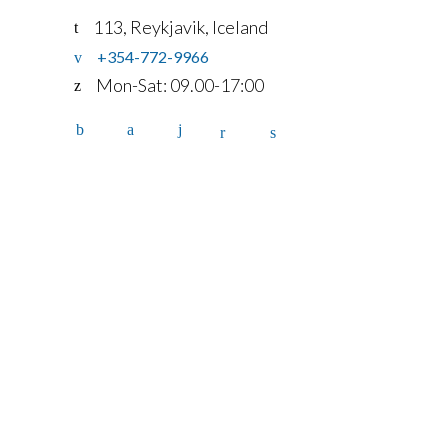
113, Reykjavik, Iceland
+354-772-9966
Mon-Sat: 09.00-17:00
Home
Services
Fleet
Contact
Account
details
FAQ