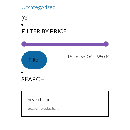
Uncategorized
(0)
FILTER BY PRICE
Price:
550 €
—
950 €
Filter
SEARCH
Search for: