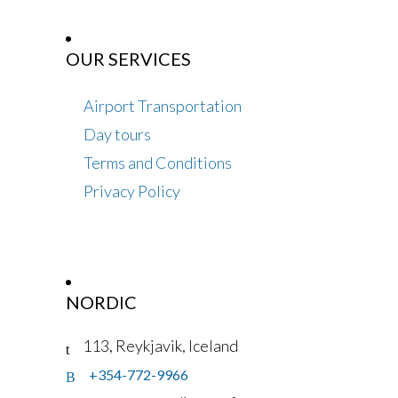
OUR SERVICES
Airport Transportation
Day tours
Terms and Conditions
Privacy Policy
NORDIC
113, Reykjavik, Iceland
+354-772-9966