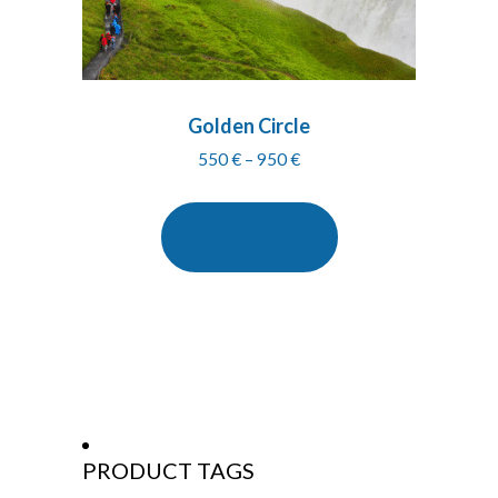
Golden Circle
Price
550
€
–
950
€
range:
550 €
through
Select options
950 €
PRODUCT TAGS