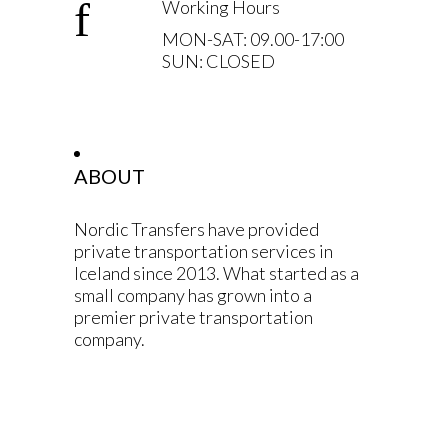
Working Hours
MON-SAT: 09.00-17:00
SUN: CLOSED
ABOUT
Nordic Transfers have provided
private transportation services in
Iceland since 2013. What started as a
small company has grown into a
premier private transportation
company.