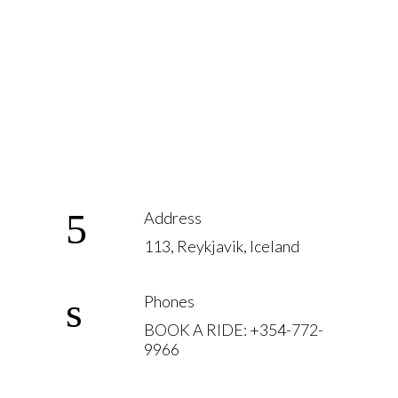
Address
113, Reykjavik, Iceland
Phones
BOOK A RIDE: +354-772-
9966