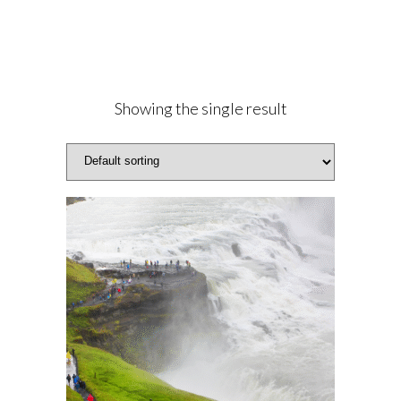
Showing the single result