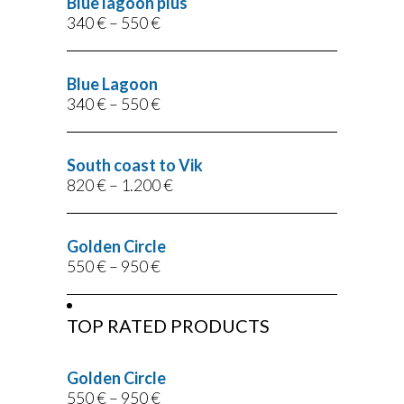
Blue lagoon plus
340
€
–
550
€
Blue Lagoon
340
€
–
550
€
South coast to Vik
820
€
–
1.200
€
Golden Circle
550
€
–
950
€
TOP RATED PRODUCTS
Golden Circle
550
€
–
950
€