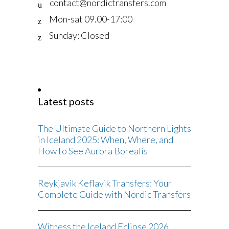
contact@nordictransfers.com
Mon-sat 09.00-17:00
Sunday: Closed
Latest posts
The Ultimate Guide to Northern Lights
in Iceland 2025: When, Where, and
How to See Aurora Borealis
Reykjavik Keflavik Transfers: Your
Complete Guide with Nordic Transfers
Witness the Iceland Eclipse 2026