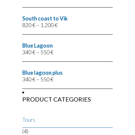
South coast to Vik
820
€
–
1.200
€
Blue Lagoon
340
€
–
550
€
Blue lagoon plus
340
€
–
550
€
PRODUCT CATEGORIES
Tours
(4)