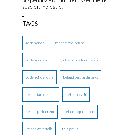
suscipit molestie.
TAGS
golden circle
golden circle iceland
golden circle tour
golden circle tour iceland
golden circle tours
iceland best landmarks
iceland famous tour
iceland geysir
iceland parliament
iceland popular tour
iceland waterfalls
thingvellir