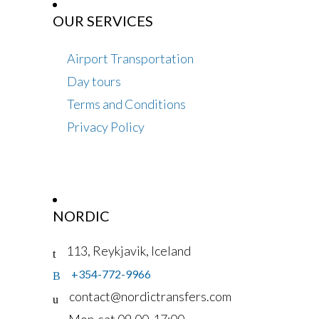
OUR SERVICES
Airport Transportation
Day tours
Terms and Conditions
Privacy Policy
NORDIC
113, Reykjavik, Iceland
+354-772-9966
contact@nordictransfers.com
Mon-sat 09.00-17:00