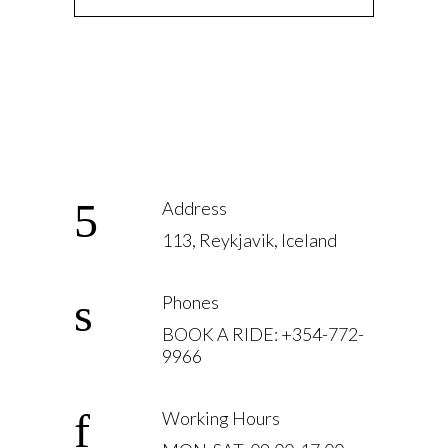
Address
113, Reykjavik, Iceland
Phones
BOOK A RIDE: +354-772-
9966
Working Hours