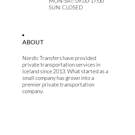
MON-SAT: 09.00-17:00
SUN: CLOSED
ABOUT
Nordic Transfers have provided
private transportation services in
Iceland since 2013. What started as a
small company has grown into a
premier private transportation
company.