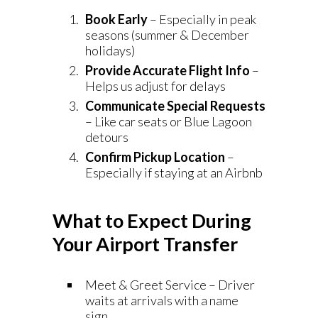
Book Early
– Especially in peak
seasons (summer & December
holidays)
Provide Accurate Flight Info
–
Helps us adjust for delays
Communicate Special Requests
– Like car seats or Blue Lagoon
detours
Confirm Pickup Location
–
Especially if staying at an Airbnb
What to Expect During
Your Airport Transfer
Meet & Greet Service – Driver
waits at arrivals with a name
sign.