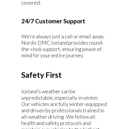
covered.
24/7 Customer Support
We’re always just a call or email away.
Nordic DMC Iceland provides round-
the-clock support, ensuring peace of
mind for your entire journey.
Safety First
Iceland’s weather can be
unpredictable, especially in winter.
Our vehicles are fully winter-equipped
and driven by professionals trained in
all-weather driving. We follow all
health and safety protocols and