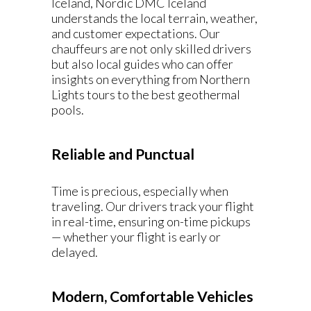
Iceland, Nordic DMC Iceland
understands the local terrain, weather,
and customer expectations. Our
chauffeurs are not only skilled drivers
but also local guides who can offer
insights on everything from Northern
Lights tours to the best geothermal
pools.
Reliable and Punctual
Time is precious, especially when
traveling. Our drivers track your flight
in real-time, ensuring on-time pickups
— whether your flight is early or
delayed.
Modern, Comfortable Vehicles