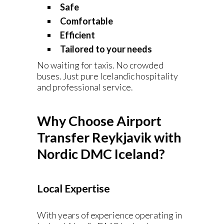
Safe
Comfortable
Efficient
Tailored to your needs
No waiting for taxis. No crowded
buses. Just pure Icelandic hospitality
and professional service.
Why Choose Airport
Transfer Reykjavik with
Nordic DMC Iceland?
Local Expertise
With years of experience operating in