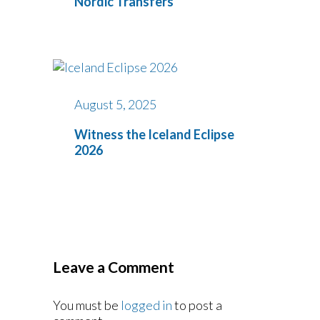
Nordic Transfers
August 5, 2025
Witness the Iceland Eclipse
2026
Leave a Comment
You must be
logged in
to post a