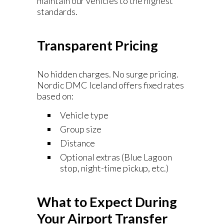
maintain our vehicles to the highest
standards.
Transparent Pricing
No hidden charges. No surge pricing.
Nordic DMC Iceland offers fixed rates
based on:
Vehicle type
Group size
Distance
Optional extras (Blue Lagoon
stop, night-time pickup, etc.)
What to Expect During
Your Airport Transfer