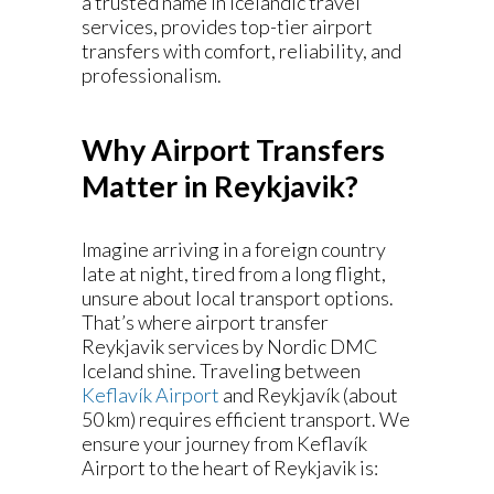
a trusted name in Icelandic travel
services, provides top-tier airport
transfers with comfort, reliability, and
professionalism.
Why Airport Transfers
Matter in Reykjavik
?
Imagine arriving in a foreign country
late at night, tired from a long flight,
unsure about local transport options.
That’s where airport transfer
Reykjavik services by Nordic DMC
Iceland shine. Traveling between
Keflavík Airport
and Reykjavík (about
50 km) requires efficient transport. We
ensure your journey from Keflavík
Airport to the heart of Reykjavik is: