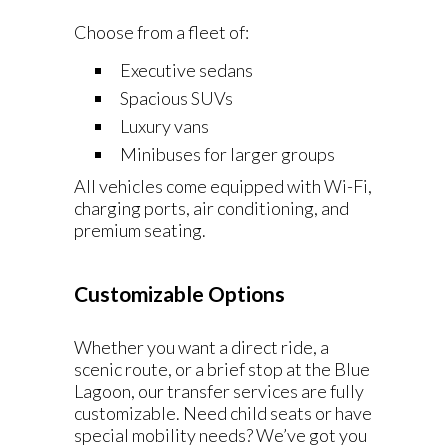
Choose from a fleet of:
Executive sedans
Spacious SUVs
Luxury vans
Minibuses for larger groups
All vehicles come equipped with Wi-Fi,
charging ports, air conditioning, and
premium seating.
Customizable Options
Whether you want a direct ride, a
scenic route, or a brief stop at the Blue
Lagoon, our transfer services are fully
customizable. Need child seats or have
special mobility needs? We’ve got you