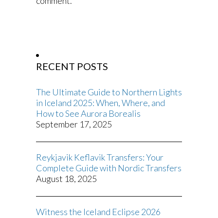
comment.
RECENT POSTS
The Ultimate Guide to Northern Lights
in Iceland 2025: When, Where, and
How to See Aurora Borealis
September 17, 2025
Reykjavik Keflavik Transfers: Your
Complete Guide with Nordic Transfers
August 18, 2025
Witness the Iceland Eclipse 2026