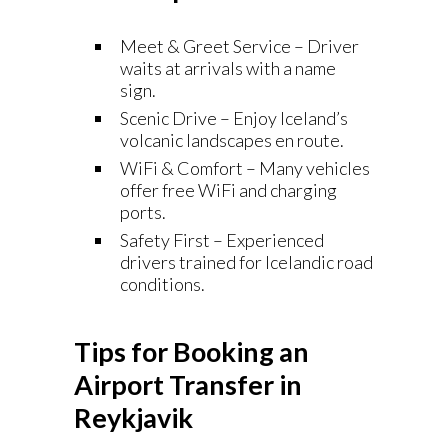
Meet & Greet Service – Driver
waits at arrivals with a name
sign.
Scenic Drive – Enjoy Iceland’s
volcanic landscapes en route.
WiFi & Comfort – Many vehicles
offer free WiFi and charging
ports.
Safety First – Experienced
drivers trained for Icelandic road
conditions.
Tips for Booking an
Airport Transfer in
Reykjavik