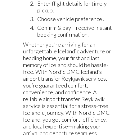
Enter flight details for timely
pickup.
Choose vehicle preference .
Confirm & pay – receive instant
booking confirmation.
Whether you’re arriving for an
unforgettable Icelandic adventure or
heading home, your first and last
memory of Iceland should be hassle-
free. With Nordic DMC Iceland’s
airport transfer Reykjavik services,
you’re guaranteed comfort,
convenience, and confidence. A
reliable airport transfer Reykjavik
service is essential for a stress-free
Icelandic journey. With Nordic DMC
Iceland, you get comfort, efficiency,
and local expertise—making your
arrival and departure seamless.