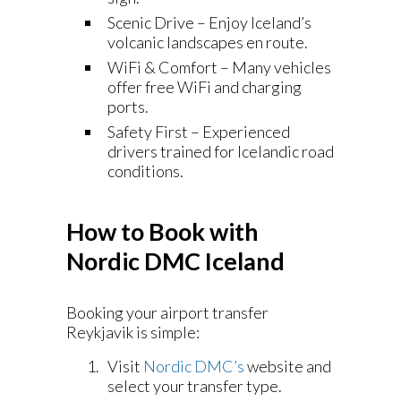
Scenic Drive – Enjoy Iceland’s
volcanic landscapes en route.
WiFi & Comfort – Many vehicles
offer free WiFi and charging
ports.
Safety First – Experienced
drivers trained for Icelandic road
conditions.
How to Book with
Nordic DMC Iceland
Booking your airport transfer
Reykjavik is simple:
Visit
Nordic DMC’s
website and
select your transfer type.