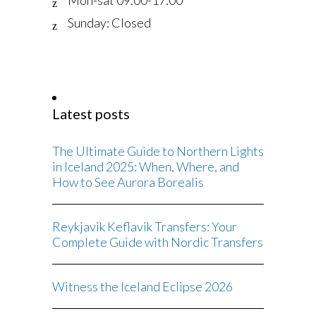
Sunday: Closed
Latest posts
The Ultimate Guide to Northern Lights
in Iceland 2025: When, Where, and
How to See Aurora Borealis
Reykjavik Keflavik Transfers: Your
Complete Guide with Nordic Transfers
Witness the Iceland Eclipse 2026