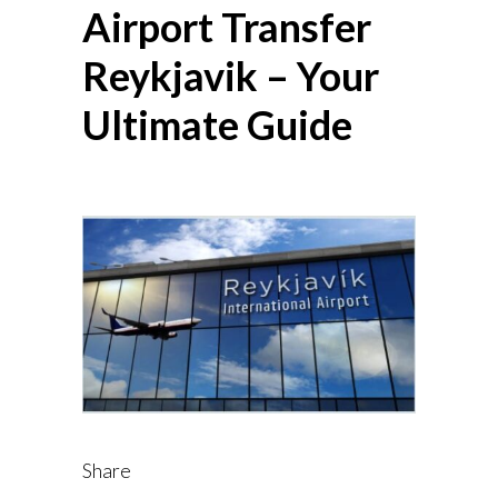
Airport Transfer
Reykjavik – Your
Ultimate Guide
Share