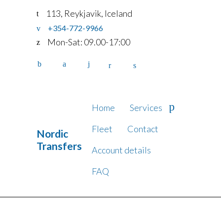
113, Reykjavik, Iceland
+354-772-9966
Mon-Sat: 09.00-17:00
Home
Services
Fleet
Contact
Nordic
Transfers
Account details
FAQ