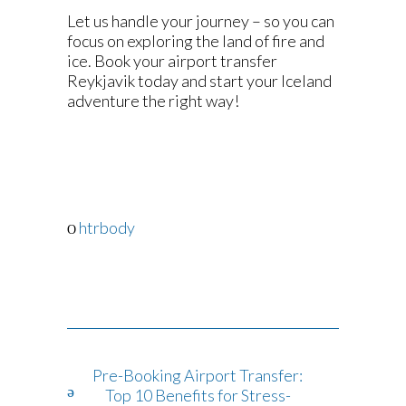
Let us handle your journey – so you can
focus on exploring the land of fire and
ice. Book your airport transfer
Reykjavik today and start your Iceland
adventure the right way!
htrbody
Pre-Booking Airport Transfer:
Top 10 Benefits for Stress-