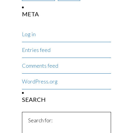
META
Log in
Entries feed
Comments feed
WordPress.org
SEARCH
Search for: