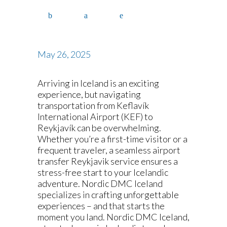
May 26, 2025
Arriving in Iceland is an exciting
experience, but navigating
transportation from Keflavík
International Airport (KEF) to
Reykjavík can be overwhelming.
Whether you’re a first-time visitor or a
frequent traveler, a seamless airport
transfer Reykjavik service ensures a
stress-free start to your Icelandic
adventure. Nordic DMC Iceland
specializes in crafting unforgettable
experiences – and that starts the
moment you land. Nordic DMC Iceland,