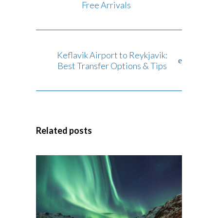
Free Arrivals
Keflavik Airport to Reykjavik:
Best Transfer Options & Tips
Related posts