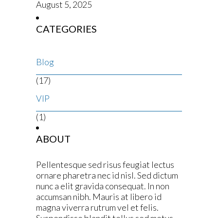
August 5, 2025
CATEGORIES
Blog
(17)
VIP
(1)
ABOUT
Pellentesque sed risus feugiat lectus
ornare pharetra nec id nisl. Sed dictum
nunc a elit gravida consequat. In non
accumsan nibh. Mauris at libero id
magna viverra rutrum vel et felis.
Suspendisse blandit tellus sed metus