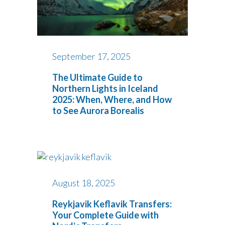
September 17, 2025
The Ultimate Guide to
Northern Lights in Iceland
2025: When, Where, and How
to See Aurora Borealis
August 18, 2025
Reykjavik Keflavik Transfers:
Your Complete Guide with